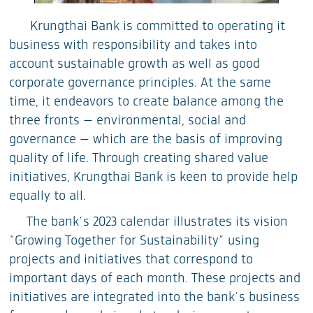
Krungthai Bank is committed to operating it
business with responsibility and takes into
account sustainable growth as well as good
corporate governance principles. At the same
time, it endeavors to create balance among the
three fronts — environmental, social and
governance — which are the basis of improving
quality of life. Through creating shared value
initiatives, Krungthai Bank is keen to provide help
equally to all.
The bank’s 2023 calendar illustrates its vision
“Growing Together for Sustainability” using
projects and initiatives that correspond to
important days of each month. These projects and
initiatives are integrated into the bank’s business