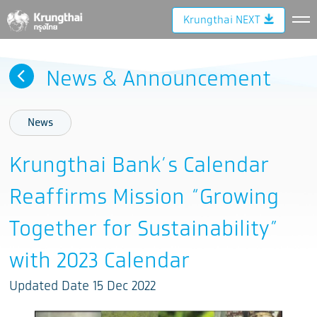
Krungthai NEXT
News & Announcement
News
Krungthai Bank’s Calendar
Reaffirms Mission “Growing
Together for Sustainability”
with 2023 Calendar
Updated Date 15 Dec 2022