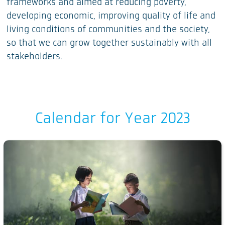
frameworks and aimed at reducing poverty,
developing economic, improving quality of life and
living conditions of communities and the society,
so that we can grow together sustainably with all
stakeholders.
Calendar for Year 2023