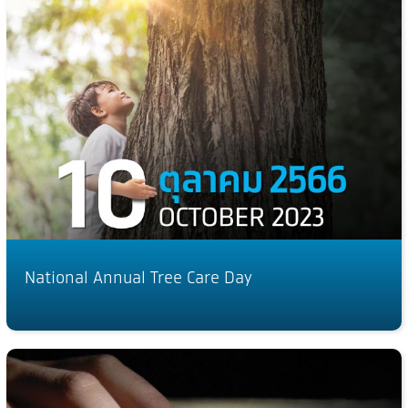
National Annual Tree Care Day