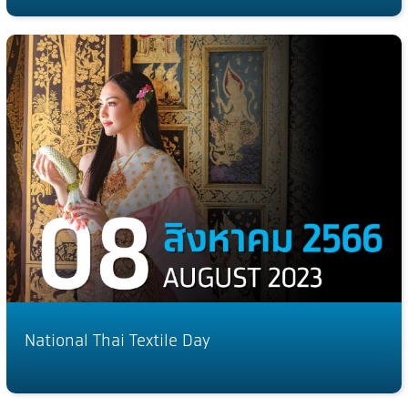
National Thai Textile Day