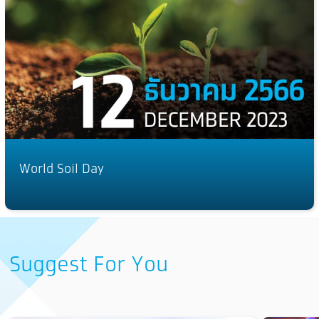
World Soil Day
Suggest For You