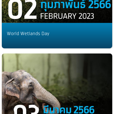
World Wetlands Day