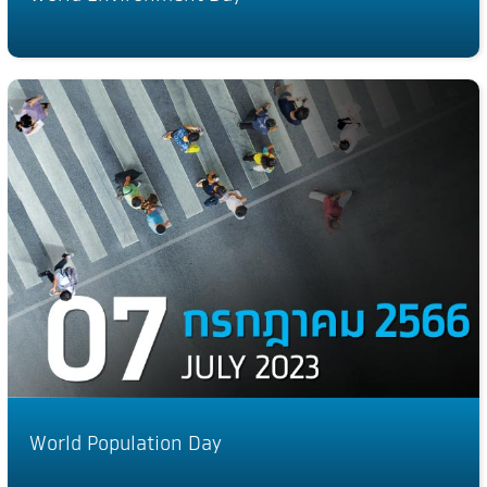
World Population Day