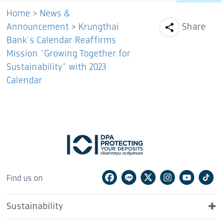
Home
>
News &
Facebook
Line
Tw
Announcement
>
Krungthai
Share
Bank’s Calendar Reaffirms
Mission “Growing Together for
Sustainability” with 2023
Calendar
Facebook
Line
Twitter
Instagram
Youtu
Ti
Find us on
Sustainability