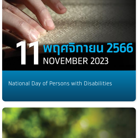
National Day of Persons with Disabilities