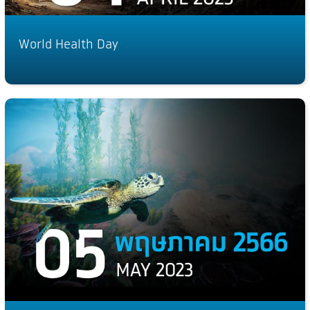
World Health Day