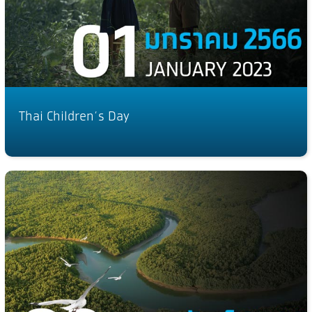
Thai Children’s Day