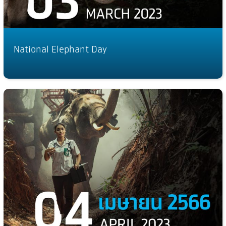
National Elephant Day