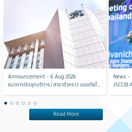
Announcement - 6 Aug 2026
News - 
ธนาคารปิดจุดบริการ/สาขาชั่วคราว ขออภัยใน
JSCCIB 
ความไม่สดวก
to Prop
of Grow
Challen
Read More