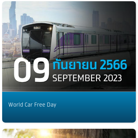
World Car Free Day