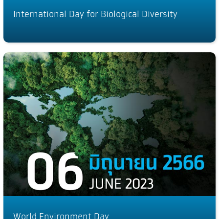
International Day for Biological Diversity
World Environment Day