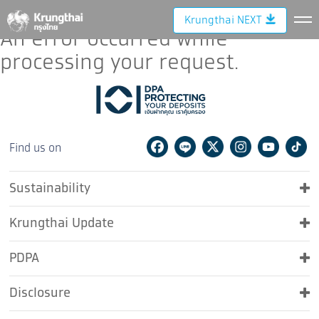
Error.
Krungthai NEXT
An error occurred while
processing your request.
Facebook
Line
Twitter
Instagram
Youtu
Ti
Find us on
Sustainability
Krungthai Update
PDPA
Disclosure