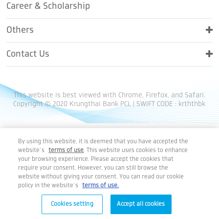
Career & Scholarship
Others
Contact Us
This website is best viewed with Chrome, Firefox, and Safari.
Copyright © 2020 Krungthai Bank PCL | SWIFT CODE : krththbk
By using this website, it is deemed that you have accepted the
website’s
terms of use
. This website uses cookies to enhance
your browsing experience. Please accept the cookies that
require your consent. However, you can still browse the
website without giving your consent. You can read our cookie
policy in the website’s
terms of use.
Cookies setting
Accept all cookies