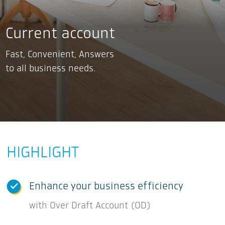
Current account
Fast, Convenient, Answers
to all business needs.
HIGHLIGHT
Enhance your business efficiency
with Over Draft Account (OD)