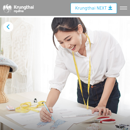
Krungthai NEXT