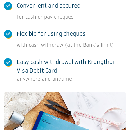
Convenient and secured
for cash or pay cheques
Flexible for using cheques
with cash withdraw (at the Bank‘s limit)
Easy cash withdrawal with Krungthai
Visa Debit Card
anywhere and anytime