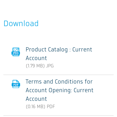
Download
Product Catalog : Current
Account
(1.79 MB) JPG
Terms and Conditions for
Account Opening: Current
Account
(0.16 MB) PDF