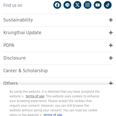
Facebook
Line
Twitter
Instagram
Youtu
Ti
Find us on
Sustainability
Krungthai Update
PDPA
Disclosure
Career & Scholarship
Others
By using this website, it is deemed that you have accepted the
Contact Us
website’s
terms of use
. This website uses cookies to enhance
your browsing experience. Please accept the cookies that
require your consent. However, you can still browse the
website without giving your consent. You can read our cookie
policy in the website’s
terms of use.