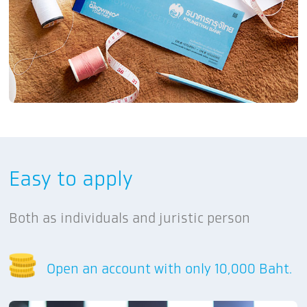
Easy to apply
Both as individuals and juristic person
Open an account with only 10,000 Baht.