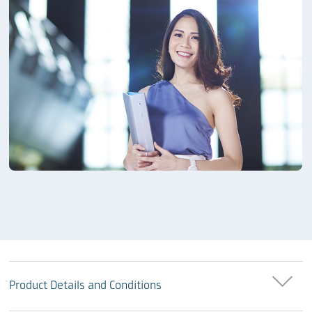
Product Details and Conditions