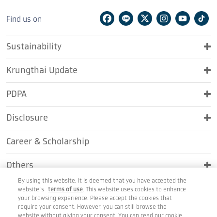
Facebook
Line
Twitter
Instagram
Youtu
Ti
Find us on
Sustainability
Krungthai Update
PDPA
Disclosure
Career & Scholarship
Others
By using this website, it is deemed that you have accepted the
Contact Us
website’s
terms of use
. This website uses cookies to enhance
your browsing experience. Please accept the cookies that
require your consent. However, you can still browse the
website without giving your consent. You can read our cookie