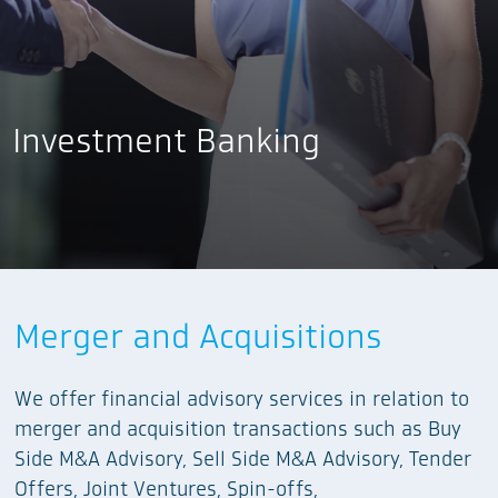
Investment Banking
Equity Capital Markets
Merger and Acquisitions
Project Finance
We provide financial advisory services,
We offer financial advisory services in relation to
in collaboration with Wholesale Banking Teams,
underwriting services, and selling agent services
merger and acquisition transactions such as Buy
we provide project finance advisory and project
for products offered through the equity capital
Side M&A Advisory, Sell Side M&A Advisory, Tender
feasibility study services.
markets including IPOs, follow-on offerings,
Offers, Joint Ventures, Spin-offs,