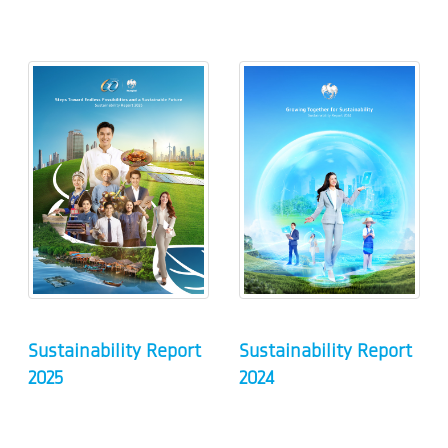
Sustainability Report
Sustainability Report
2025
2024