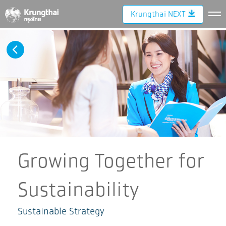
Krungthai NEXT
Growing Together for
Sustainability
Sustainable Strategy