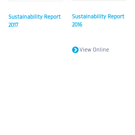
Sustainability Report
Sustainability Report
2016
2017
View Online