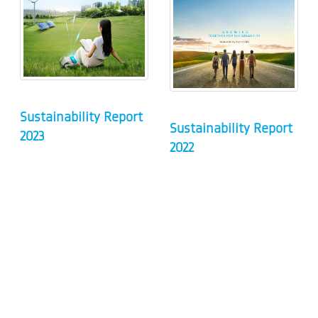
Sustainability Report
Sustainability Report
2023
2022