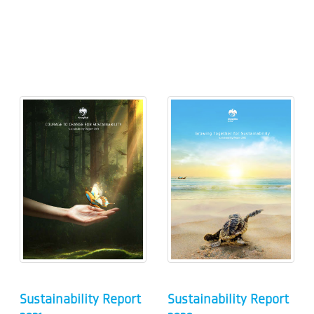
Sustainability Report
Sustainability Report