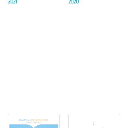
2021
2020