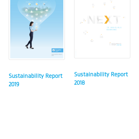
Sustainability Report
Sustainability Report
2018
2019