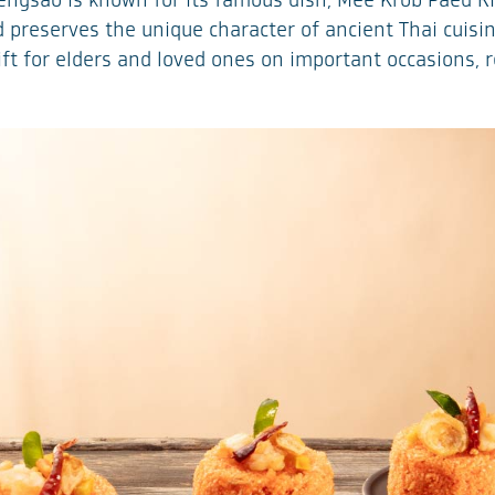
ngsao is known for its famous dish, Mee Krob Paed Riu,
nd preserves the unique character of ancient Thai cuis
 gift for elders and loved ones on important occasions,