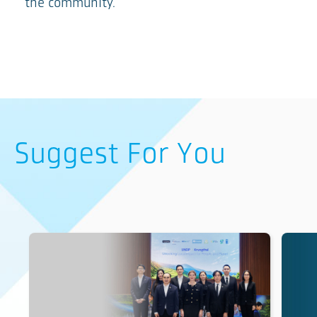
the community.
Suggest For You