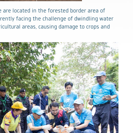
are located in the forested border area of
rrently facing the challenge of dwindling water
ricultural areas, causing damage to crops and