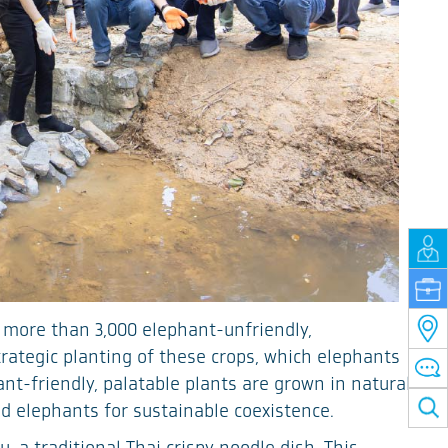
 more than 3,000 elephant-unfriendly,
rategic planting of these crops, which elephants
nt-friendly, palatable plants are grown in natural
d elephants for sustainable coexistence.