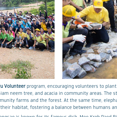
u Volunteer
program, encouraging volunteers to plant
Siam neem tree, and acacia in community areas. The st
mmunity farms and the forest. At the same time, elepha
 their habitat, fostering a balance between humans an