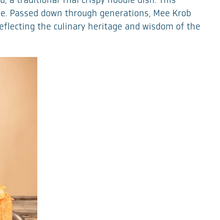
 a traditional Thai crispy noodle dish. This
ine. Passed down through generations, Mee Krob
 reflecting the culinary heritage and wisdom of the