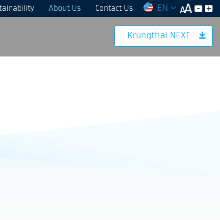
EN
ainability
About Us
Contact Us
Krungthai NEXT