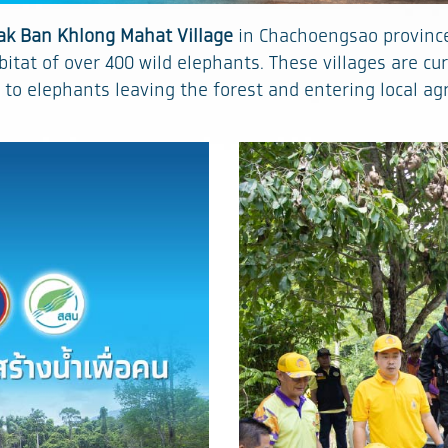
ak Ban Khlong Mahat Village
in Chachoengsao province 
itat of over 400 wild elephants. These villages are cu
 to elephants leaving the forest and entering local ag