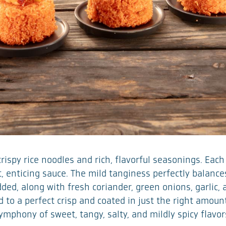
crispy rice noodles and rich, flavorful seasonings. Eac
nt, enticing sauce. The mild tanginess perfectly balan
dded, along with fresh coriander, green onions, garlic, 
 to a perfect crisp and coated in just the right amount
symphony of sweet, tangy, salty, and mildly spicy flav