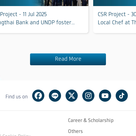
Project - 11 Jul 2025
CSR Project - 3
ngthai Bank and UNDP foster
Local Chef at 
iversity and restore balance for
Phetchaburi Pr
ainable living with nature in
chaburi province
Read More
Facebook
Line
Twitter
Instagram
Youtube
Tik
Find us on
Career & Scholarship
Others