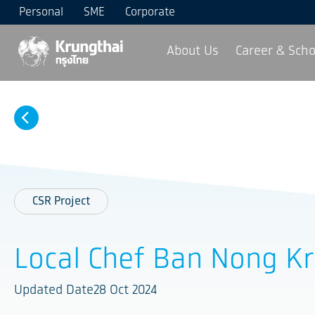
Personal
SME
Corporate
About Us
Career & Scho
CSR Project
Local Chef Ban Nong K
Updated Date28 Oct 2024