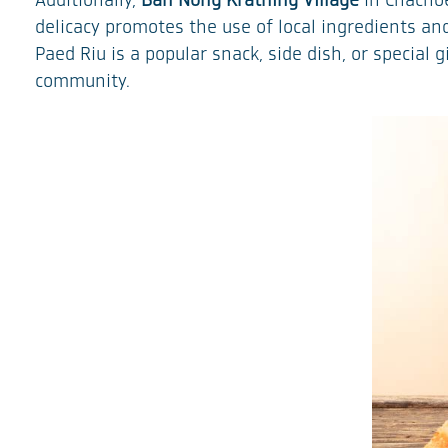
Additionally,
Ban Nong Krathing Village
in Chachoe
delicacy promotes the use of local ingredients a
Paed Riu is a popular snack, side dish, or special
community.