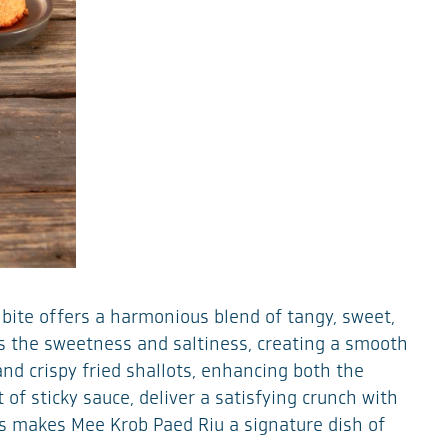
h bite offers a harmonious blend of tangy, sweet,
ces the sweetness and saltiness, creating a smooth
and crispy fried shallots, enhancing both the
 of sticky sauce, deliver a satisfying crunch with
ors makes Mee Krob Paed Riu a signature dish of