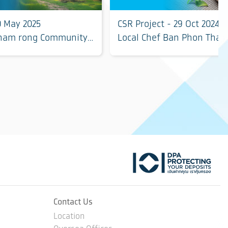
0 May 2025
CSR Project - 29 Oct 2024
Tham rong Community,
Local Chef Ban Phon Thai
ovince
Roi Et
tok
Contact Us
Location