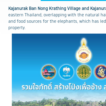
Kajanurak Ban Nong Krathing Village and Kajanur
eastern Thailand, overlapping with the natural hab
and food sources for the elephants, which has led
property.