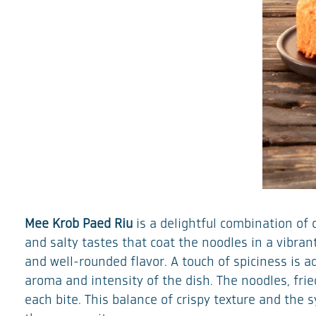
Mee Krob Paed Riu
is a delightful combination of 
and salty tastes that coat the noodles in a vibra
and well-rounded flavor. A touch of spiciness is a
aroma and intensity of the dish. The noodles, fried
each bite. This balance of crispy texture and the 