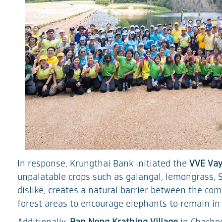
In response, Krungthai Bank initiated the
VVE Vay
unpalatable crops such as galangal, lemongrass, 
dislike, creates a natural barrier between the co
forest areas to encourage elephants to remain in