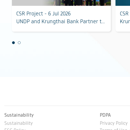
CSR Project - 6 Jul 2026
CSR 
UNDP and Krungthai Bank Partner to
Kru
Unlock Investment and Scale
biod
Community-Led Climate and
sust
Biodiversity Solutions
Phet
Sustainability
PDPA
Sustainability
Privacy Policy