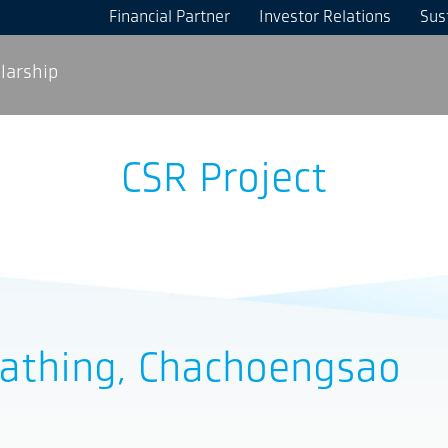
Financial Partner
Investor Relations
Sust
larship
CSR Project
rathing, Chachoengsao