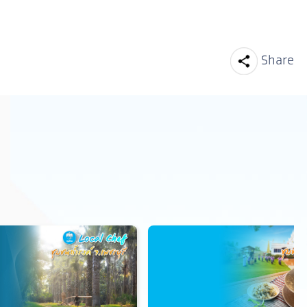
Facebook
Line
Share