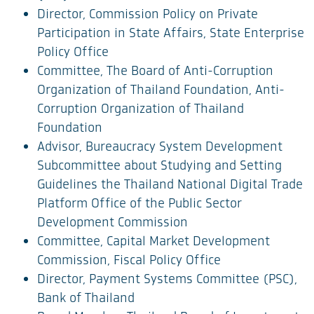
Director, Commission Policy on Private
Participation in State Affairs, State Enterprise
Policy Office
Committee, The Board of Anti-Corruption
Organization of Thailand Foundation, Anti-
Corruption Organization of Thailand
Foundation
Advisor, Bureaucracy System Development
Subcommittee about Studying and Setting
Guidelines the Thailand National Digital Trade
Platform Office of the Public Sector
Development Commission
Committee, Capital Market Development
Commission, Fiscal Policy Office
Director, Payment Systems Committee (PSC),
Bank of Thailand