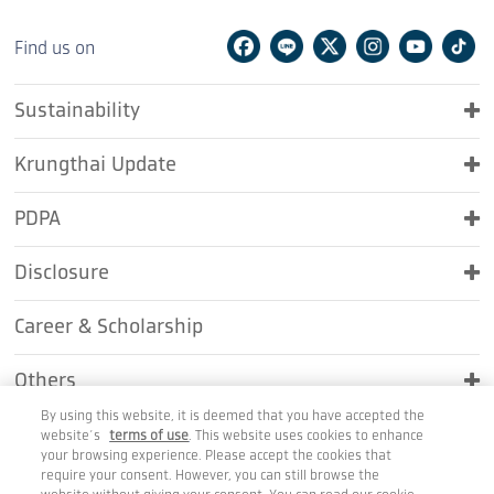
Facebook
Line
Twitter
Instagram
Youtu
Ti
Find us on
Sustainability
Krungthai Update
PDPA
Disclosure
Career & Scholarship
Others
By using this website, it is deemed that you have accepted the
Contact Us
website’s
terms of use
. This website uses cookies to enhance
your browsing experience. Please accept the cookies that
require your consent. However, you can still browse the