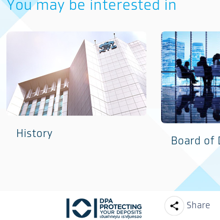
You may be interested in
History
Board of 
Facebook
Line
Share