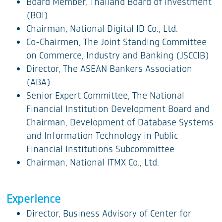
Board Member, Thailand Board of Investment
(BOI)
Chairman, National Digital ID Co., Ltd.
Co-Chairmen, The Joint Standing Committee
on Commerce, Industry and Banking (JSCCIB)
Director, The ASEAN Bankers Association
(ABA)
Senior Expert Committee, The National
Financial Institution Development Board and
Chairman, Development of Database Systems
and Information Technology in Public
Financial Institutions Subcommittee
Chairman, National ITMX Co., Ltd.
Experience
Director, Business Advisory of Center for