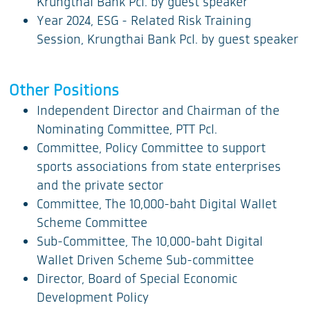
Krungthai Bank Pcl. by guest speaker
Year 2024, ESG - Related Risk Training
Session, Krungthai Bank Pcl. by guest speaker
Other Positions
Independent Director and Chairman of the
Nominating Committee, PTT Pcl.
Committee, Policy Committee to support
sports associations from state enterprises
and the private sector
Committee, The 10,000-baht Digital Wallet
Scheme Committee
Sub-Committee, The 10,000-baht Digital
Wallet Driven Scheme Sub-committee
Director, Board of Special Economic
Development Policy