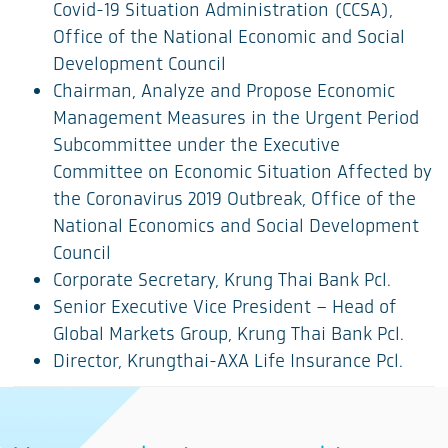
Covid-19 Situation Administration (CCSA),
Office of the National Economic and Social
Development Council
Chairman, Analyze and Propose Economic
Management Measures in the Urgent Period
Subcommittee under the Executive
Committee on Economic Situation Affected by
the Coronavirus 2019 Outbreak, Office of the
National Economics and Social Development
Council
Corporate Secretary, Krung Thai Bank Pcl.
Senior Executive Vice President – Head of
Global Markets Group, Krung Thai Bank Pcl.
Director, Krungthai-AXA Life Insurance Pcl.