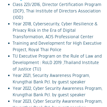
Class 223/2016, Director Certification Program
(DCP), Thai Institute of Directors Association
(IOD)
Year 2018, Cybersecurity, Cyber Resilience &
Privacy Risk in the Era of Digital
Transformation, ACIS Professional Center
Training and Development for High Executive
Project, Royal Thai Police
TIJ Executive Program on the Rule of Law and
Development : RoLD 2019 ,Thailand Institute
of Justice (TIJ)
Year 2021, Security Awareness Program,
Krungthai Bank Pcl. by guest speaker
Year 2022, Cyber Security Awareness Program,
Krungthai Bank Pcl. by guest speaker
Year 2023, Cyber Security Awareness Program,