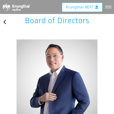
Krungthai NEXT
Board of Directors