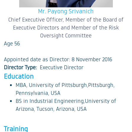
Mr. Payong Srivanich
Chief Executive Officer, Member of the Board of
Executive Directors and Member of the Risk
Oversight Committee
Age 56
Appointed date as Director: 8 November 2016
Director Type:
Executive Director
Education
MBA, University of Pittsburgh,Pittsburgh,
Pennsylvania, USA
BS in Industrial Engineering,University of
Arizona, Tucson, Arizona, USA
Training