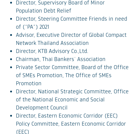
Director, Supervisory Board of Minor
Population Debt Relief
Director, Steering Committee Friends in need
of (“PA”) 2021
Advisor, Executive Director of Global Compact
Network Thailand Association
Director, KTB Advisory Co.,Ltd.
Chairman, Thai Bankers' Association
Private Sector Committee, Board of the Office
of SMEs Promotion, The Office of SMEs
Promotion
Director, National Strategic Committee, Office
of the National Economic and Social
Development Council
Director, Eastern Economic Corridor (EEC)
Policy Committee, Eastern Economic Corridor
(EEC)